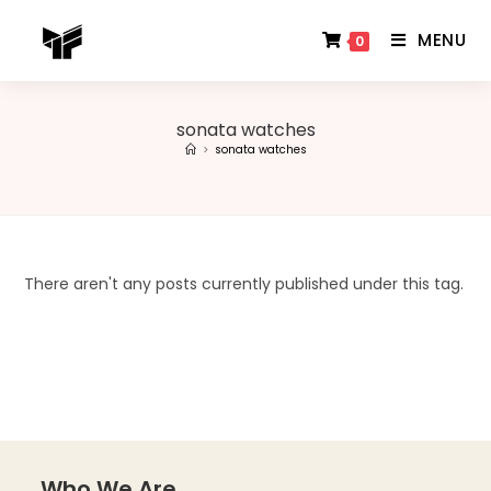
MENU
0
sonata watches
>
sonata watches
There aren't any posts currently published under this tag.
Who We Are