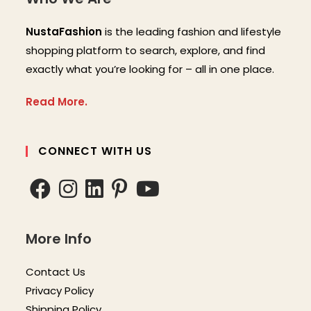
NustaFashion
is the leading fashion and lifestyle
shopping platform to search, explore, and find
exactly what you’re looking for – all in one place.
Read More.
CONNECT WITH US
More Info
Contact Us
Privacy Policy
Shipping Policy