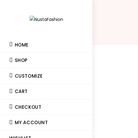
HOME
SHOP
CUSTOMIZE
CART
CHECKOUT
MY ACCOUNT