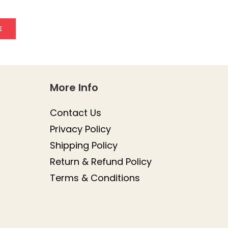
E
More Info
Contact Us
Privacy Policy
Shipping Policy
Return & Refund Policy
Terms & Conditions