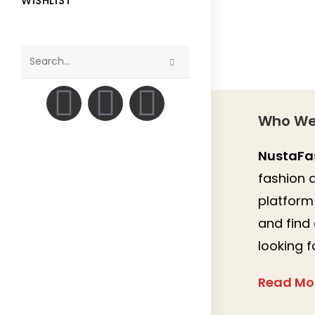
WISHLIST
Search
this
website
Who We
NustaFa
fashion a
platform 
and find
looking f
Read Mo