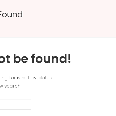
 Found
ot be found!
ng for is not available.
w search.