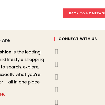
BACK TO HOMEPAG
CONNECT WITH US
 Are
shion
is the leading
nd lifestyle shopping
to search, explore,
 exactly what you’re
or – all in one place.
re.